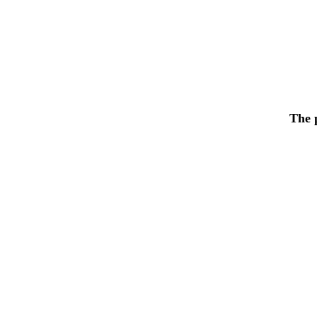
The p